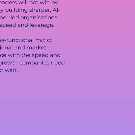
eaders will not win by
y building sharper, AI-
er-led organisations
 speed and leverage.
ss-functional mix of
ional and market-
ce with the speed and
growth companies need
t wait.