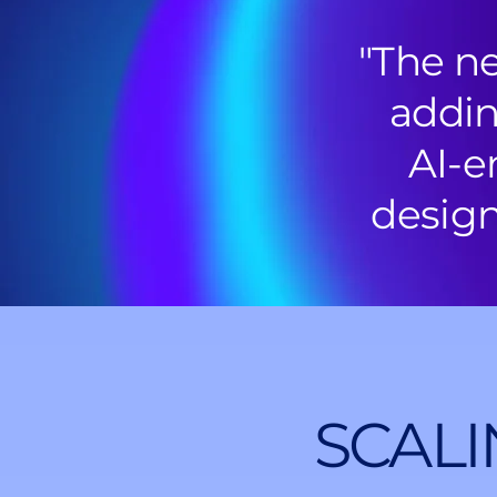
"The ne
addin
AI-e
design
SCALI