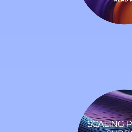
SCALING 