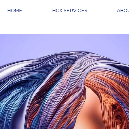
HOME
HCX SERVICES
ABO