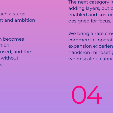
The next category l
adding layers, but b
ach a stage
enabled and custom
nt and ambition
designed for focus,
We bring a rare cro
ion becomes
commercial, operat
tion
expansion experien
used, and the
hands-on mindset 
 without
when scaling canno
.
04