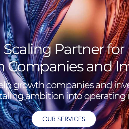
Scaling Partner for
 Companies and In
lp growth companies and inve
caling ambition into operating r
OUR SERVICES