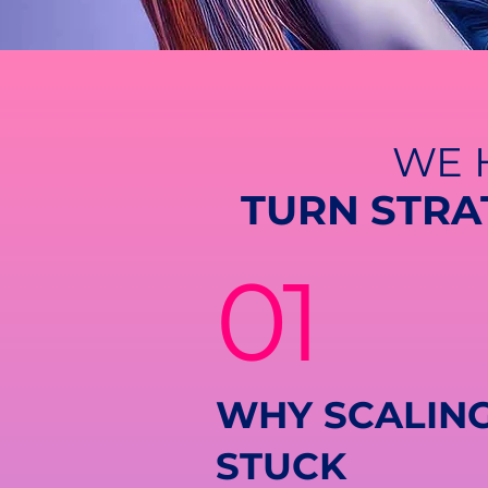
WE 
TURN STRA
01
WHY SCALING
STUCK