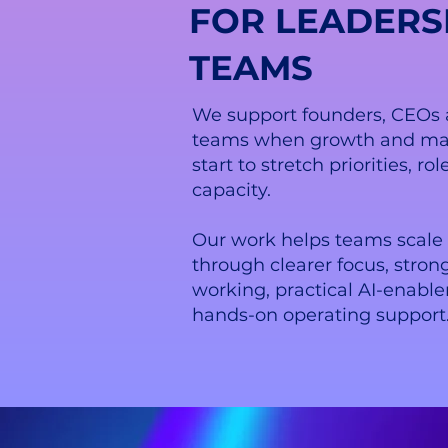
FOR LEADERS
TEAMS
We support founders, CEOs 
teams when growth and ma
start to stretch priorities, r
capacity.
Our work helps teams scale 
through clearer focus, stron
working, practical AI-enab
hands-on operating support