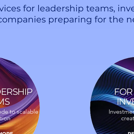
vices for leadership teams, inv
companies preparing for the n
DERSHIP
FOR 
MS
INV
de to scalable
Investmen
tion
crea
MORE
R