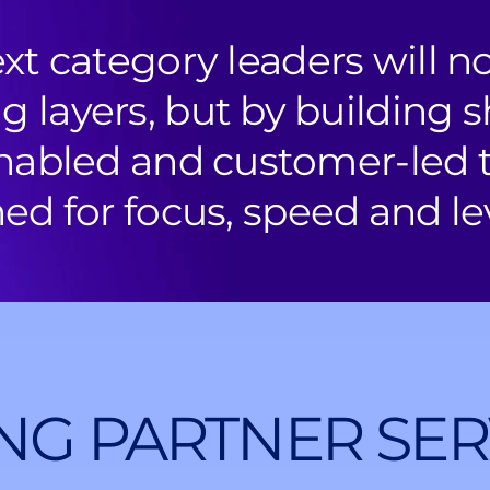
xt category leaders will n
g layers, but by building s
nabled and customer-led
ed for focus, speed and le
NG PARTNER SER