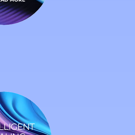
LLIGENT