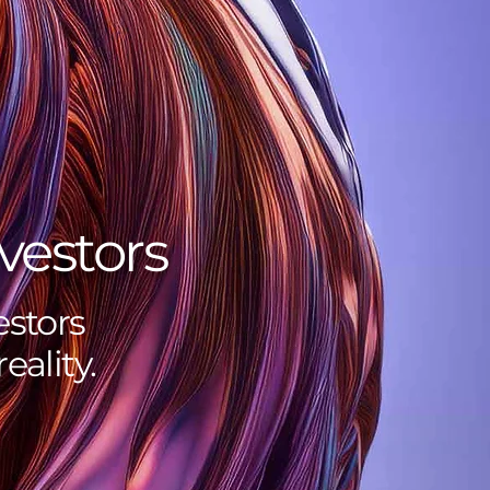
vestors
stors
eality.