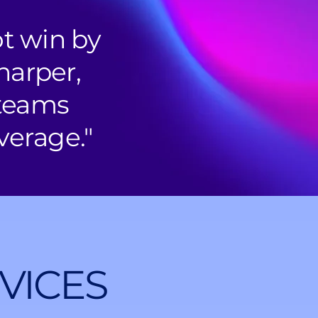
ot win by
harper,
 teams
verage."
VICES