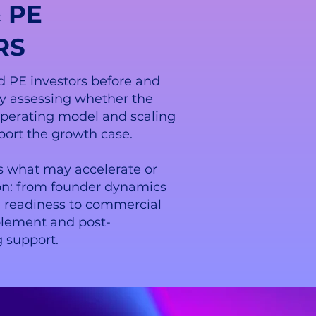
 PE
RS
 PE investors before and
by assessing whether the
operating model and scaling
port the growth case.
s what may accelerate or
ion: from founder dynamics
l readiness to commercial
blement and post-
 support.