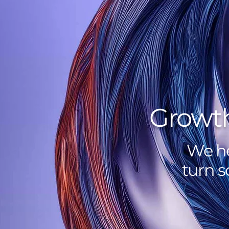
Growth
We he
turn s