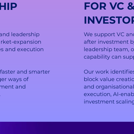
FOR VC &
HIP
INVESTO
and leadership
We support VC and
rket-expansion
after investment 
oles and execution
leadership team, 
capability can sup
faster and smarter
Our work identifie
ger ways of
block value creat
lement and
and organisationa
.
execution, AI-ena
investment scaling