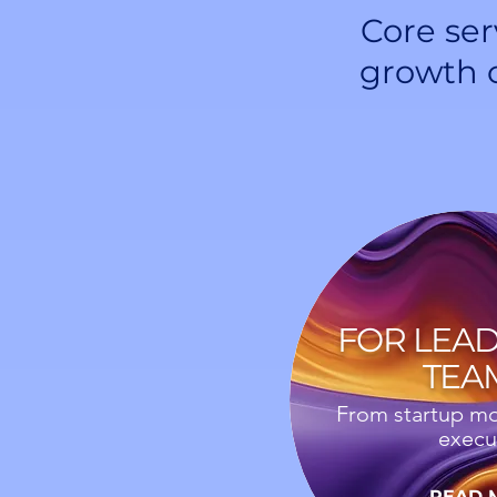
Core ser
growth 
FOR LEA
TEA
From startup mo
execu
READ 