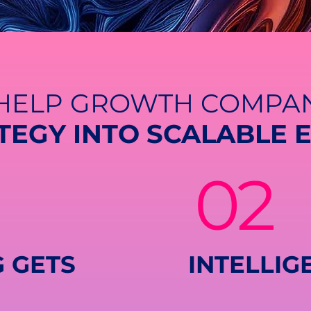
HELP GROWTH COMPAN
TEGY INTO SCALABLE 
02
 GETS
INTELLIG