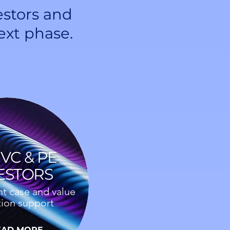
estors and
ext phase.
VC & PE
ESTORS
t case and value
tion support
EAD MORE