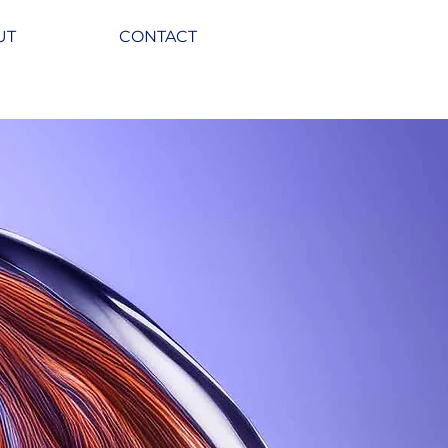
UT
CONTACT