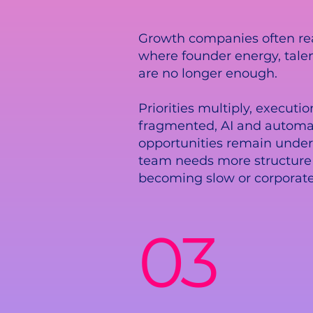
Growth companies often re
where founder energy, tale
are no longer enough.
Priorities multiply, execut
fragmented, AI and automa
opportunities remain under
team needs more structure
becoming slow or corporate
03