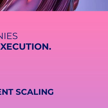
IES
EXECUTION.
ENT SCALING