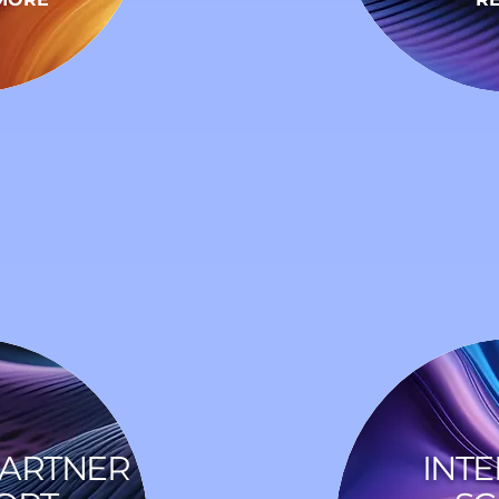
PARTNER
INTE